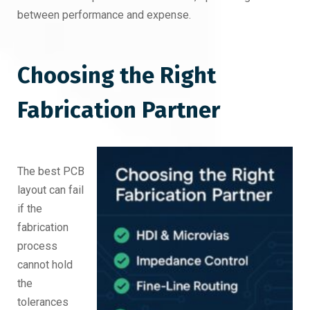
between performance and expense.
Choosing the Right
Fabrication Partner
The best PCB
layout can fail
if the
fabrication
process
cannot hold
the
tolerances