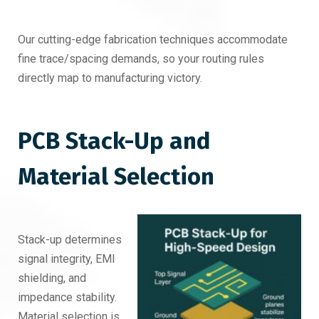
Our cutting-edge fabrication techniques accommodate
fine trace/spacing demands, so your routing rules
directly map to manufacturing victory.
PCB Stack-Up and
Material Selection
Stack-up determines
signal integrity, EMI
shielding, and
impedance stability.
Material selection is