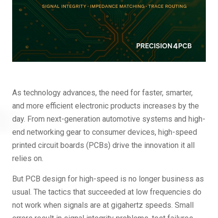
As technology advances, the need for faster, smarter,
and more efficient electronic products increases by the
day. From next-generation automotive systems and high-
end networking gear to consumer devices, high-speed
printed circuit boards (PCBs) drive the innovation it all
relies on.
But PCB design for high-speed is no longer business as
usual. The tactics that succeeded at low frequencies do
not work when signals are at gigahertz speeds. Small