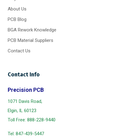
About Us
PCB Blog
BGA Rework Knowledge
PCB Material Suppliers
Contact Us
Contact Info
Precision PCB
1071 Davis Road,
Elgin, IL 60123
Toll Free:
888-228-9440
Tel:
847-439-5447