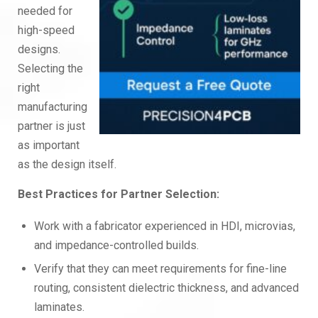
needed for
high-speed
designs.
Selecting the
right
manufacturing
partner is just
as important
as the design itself.
Best Practices for Partner Selection:
Work with a fabricator experienced in HDI, microvias,
and impedance-controlled builds.
Verify that they can meet requirements for fine-line
routing, consistent dielectric thickness, and advanced
laminates.