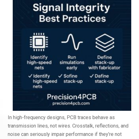
In high-frequency designs, PCB traces behave as
transmission lines, not wires. Crosstalk, reflections, and
noise can seriously impair performance if they’re not