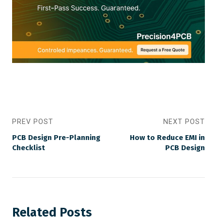
PREV POST
NEXT POST
PCB Design Pre-Planning
How to Reduce EMI in
Checklist
PCB Design
Related Posts