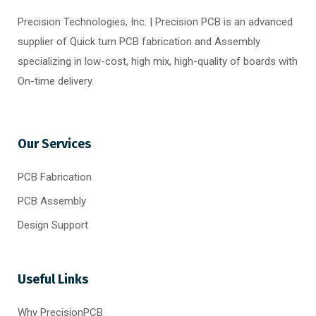
Precision Technologies, Inc. | Precision PCB is an advanced
supplier of Quick turn PCB fabrication and Assembly
specializing in low-cost, high mix, high-quality of boards with
On-time delivery.
Our Services
PCB Fabrication
PCB Assembly
Design Support
Useful Links
Why PrecisionPCB