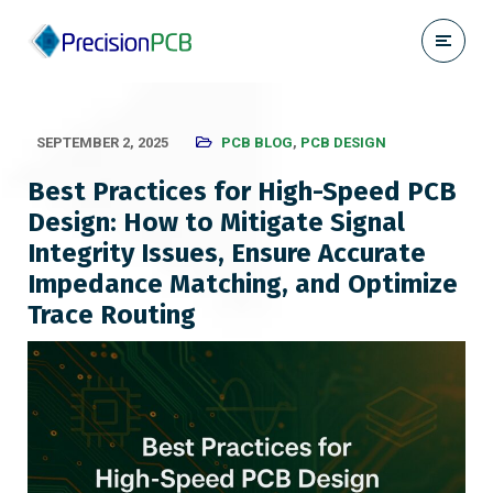
SEPTEMBER 2, 2025
PCB BLOG
,
PCB DESIGN
Best Practices for High-Speed PCB
Design: How to Mitigate Signal
Integrity Issues, Ensure Accurate
Impedance Matching, and Optimize
Trace Routing