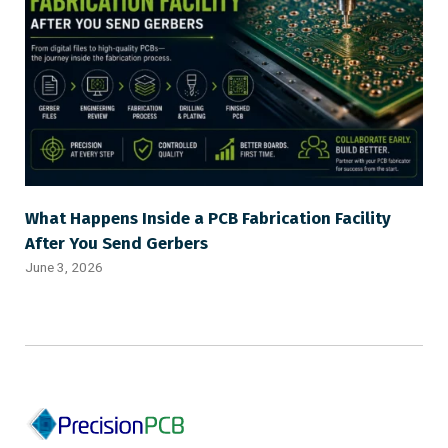
What Happens Inside a PCB Fabrication Facility
After You Send Gerbers
June 3, 2026