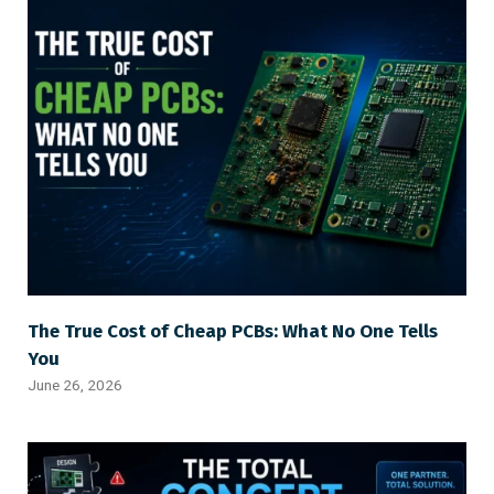
The True Cost of Cheap PCBs: What No One Tells
You
June 26, 2026