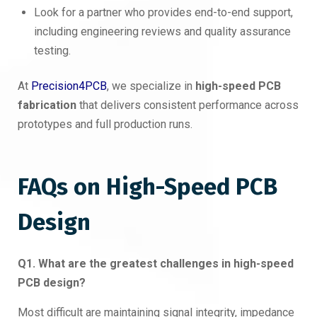
Look for a partner who provides end-to-end support,
including engineering reviews and quality assurance
testing.
At
Precision4PCB
, we specialize in
high-speed PCB
fabrication
that delivers consistent performance across
prototypes and full production runs.
FAQs on High-Speed PCB
Design
Q1. What are the greatest challenges in high-speed
PCB design?
Most difficult are maintaining signal integrity, impedance