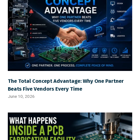
The Total Concept Advantage: Why One Partner
Beats Five Vendors Every Time
June 10, 2026