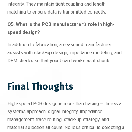
integrity. They maintain tight coupling and length
matching to ensure data is transmitted correctly.
Q5. What is the PCB manufacturer’s role in high-
speed design?
In addition to fabrication, a seasoned manufacturer
assists with stack-up design, impedance modeling, and
DFM checks so that your board works as it should.
Final Thoughts
High-speed PCB design is more than tracing – there’s a
systems approach: signal integrity, impedance
management, trace routing, stack-up strategy, and
material selection all count. No less critical is selecting a