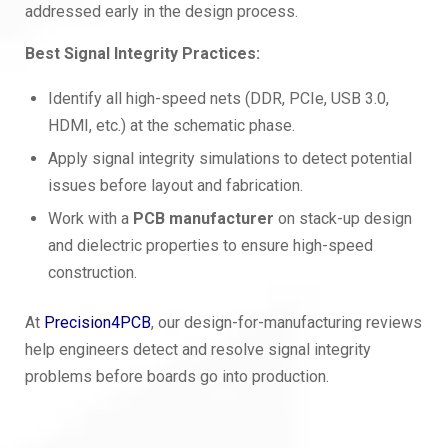
addressed early in the design process.
Best Signal Integrity Practices:
Identify all high-speed nets (DDR, PCIe, USB 3.0,
HDMI, etc.) at the schematic phase.
Apply signal integrity simulations to detect potential
issues before layout and fabrication.
Work with a
PCB manufacturer
on stack-up design
and dielectric properties to ensure high-speed
construction.
At
Precision4PCB
, our design-for-manufacturing reviews
help engineers detect and resolve signal integrity
problems before boards go into production.