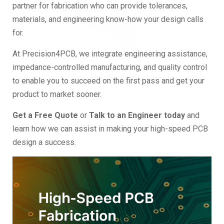
partner for fabrication who can provide tolerances,
materials, and engineering know-how your design calls
for.
At Precision4PCB, we integrate engineering assistance,
impedance-controlled manufacturing, and quality control
to enable you to succeed on the first pass and get your
product to market sooner.
Get a Free Quote
or
Talk to an Engineer today
and
learn how we can assist in making your high-speed PCB
design a success.