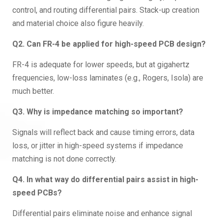
control, and routing differential pairs. Stack-up creation
and material choice also figure heavily.
Q2. Can FR-4 be applied for high-speed PCB design?
FR-4 is adequate for lower speeds, but at gigahertz
frequencies, low-loss laminates (e.g., Rogers, Isola) are
much better.
Q3. Why is impedance matching so important?
Signals will reflect back and cause timing errors, data
loss, or jitter in high-speed systems if impedance
matching is not done correctly.
Q4. In what way do differential pairs assist in high-
speed PCBs?
Differential pairs eliminate noise and enhance signal