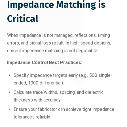
Impedance Matching is
Critical
When impedance is not managed, reflections, timing
errors, and signal loss result. In high-speed designs,
correct impedance matching is not negotiable.
Impedance Control Best Practices:
Specify impedance targets early (e.g., 50Ω single-
ended, 100Ω differential).
Calculate trace widths, spacing, and dielectric
thickness with accuracy.
Ensure your fabricator can achieve tight impedance
tolerances reliably.