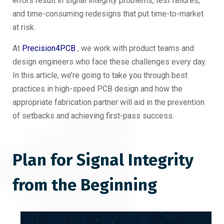
errors result in signal integrity problems, test failures,
and time-consuming redesigns that put time-to-market
at risk.
At
Precision4PCB
, we work with product teams and
design engineers who face these challenges every day.
In this article, we’re going to take you through best
practices in high-speed PCB design and how the
appropriate fabrication partner will aid in the prevention
of setbacks and achieving first-pass success.
Plan for Signal Integrity
from the Beginning