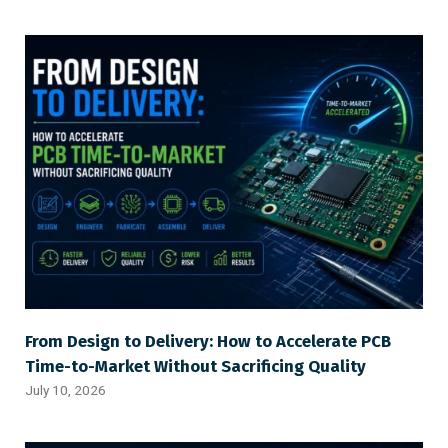
From Design to Delivery: How to Accelerate PCB
Time-to-Market Without Sacrificing Quality
July 10, 2026