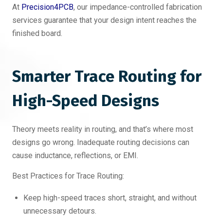
At
Precision4PCB
, our impedance-controlled fabrication
services guarantee that your design intent reaches the
finished board.
Smarter Trace Routing for
High-Speed Designs
Theory meets reality in routing, and that’s where most
designs go wrong. Inadequate routing decisions can
cause inductance, reflections, or EMI.
Best Practices for Trace Routing:
Keep high-speed traces short, straight, and without
unnecessary detours.