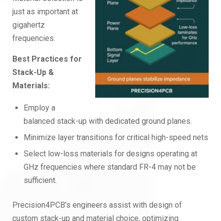
just as important at
gigahertz
frequencies.
Best Practices for
Stack-Up &
Materials:
Employ a
balanced stack-up with dedicated ground planes.
Minimize layer transitions for critical high-speed nets
Select low-loss materials for designs operating at
GHz frequencies where standard FR-4 may not be
sufficient.
Precision4PCB’s engineers assist with design of
custom stack-up and material choice, optimizing