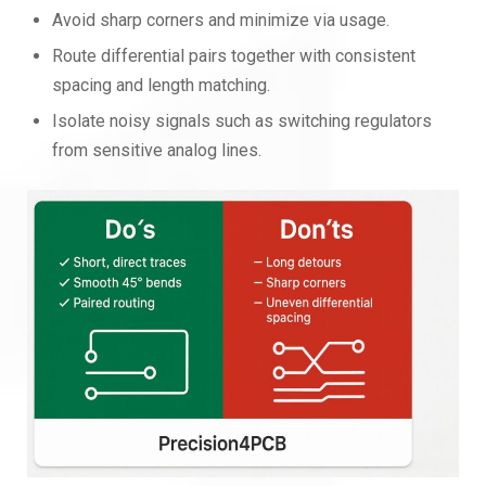
Avoid sharp corners and minimize via usage.
Route differential pairs together with consistent
spacing and length matching.
Isolate noisy signals such as switching regulators
from sensitive analog lines.