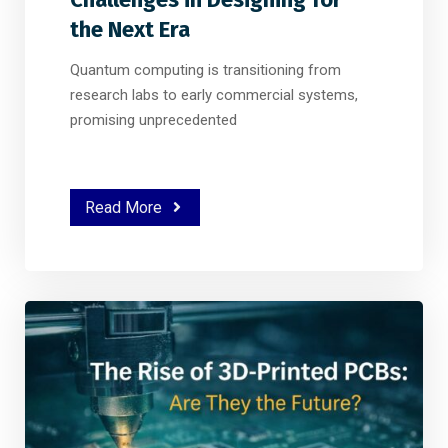
the Next Era
Quantum computing is transitioning from
research labs to early commercial systems,
promising unprecedented
Read More