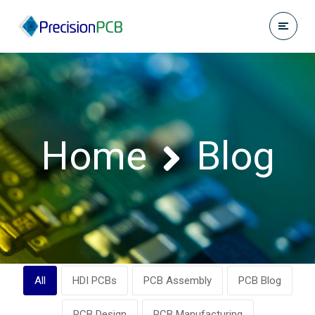
Home
Blog
All
HDI PCBs
PCB Assembly
PCB Blog
PCB Design
PCB Manufacturing