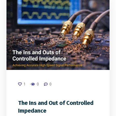
1
0
0
The Ins and Out of Controlled
Impedance