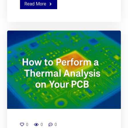
Read More
0
0
0