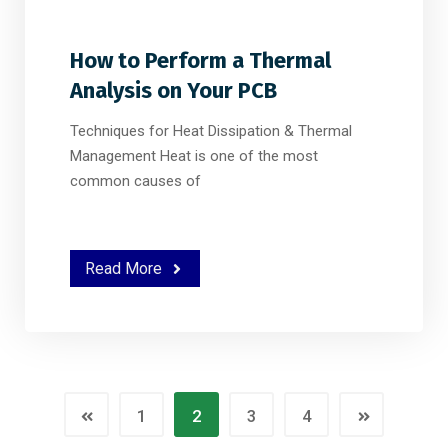
How to Perform a Thermal
Analysis on Your PCB
Techniques for Heat Dissipation & Thermal
Management Heat is one of the most
common causes of
Read More
1
2
3
4