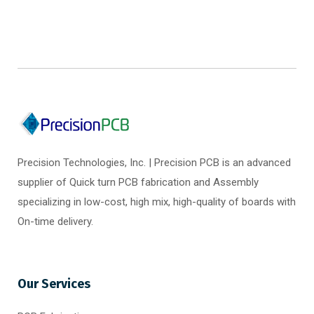
Precision Technologies, Inc. | Precision PCB is an advanced
supplier of Quick turn PCB fabrication and Assembly
specializing in low-cost, high mix, high-quality of boards with
On-time delivery.
Our Services