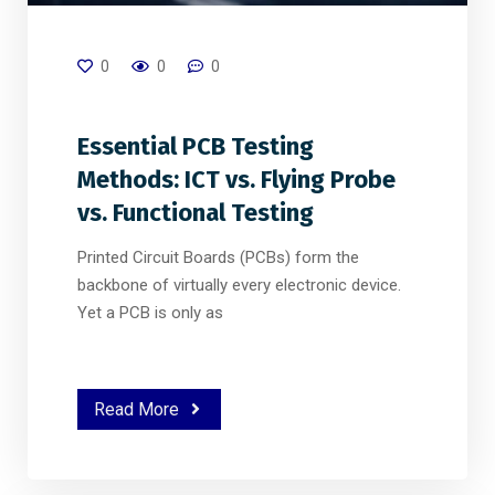
0
0
0
Essential PCB Testing
Methods: ICT vs. Flying Probe
vs. Functional Testing
Printed Circuit Boards (PCBs) form the
backbone of virtually every electronic device.
Yet a PCB is only as
Read More