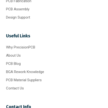
PCB Fabrication
PCB Assembly
Design Support
Useful Links
Why PrecisionPCB
About Us
PCB Blog
BGA Rework Knowledge
PCB Material Suppliers
Contact Us
Contact Info