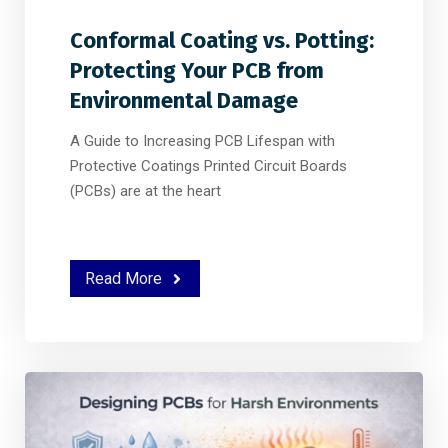
Conformal Coating vs. Potting:
Protecting Your PCB from
Environmental Damage
A Guide to Increasing PCB Lifespan with
Protective Coatings Printed Circuit Boards
(PCBs) are at the heart
Read More