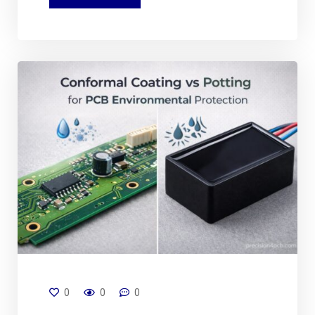
0
0
0