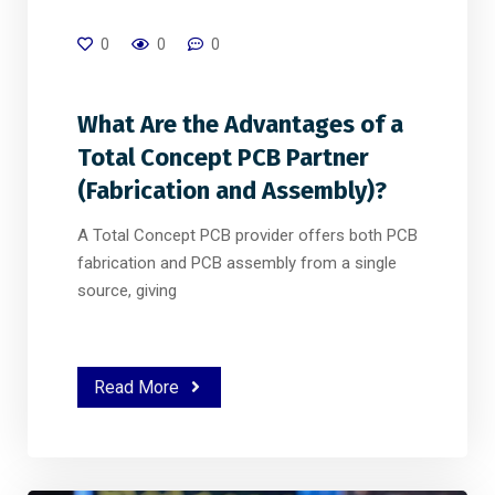
0
0
0
What Are the Advantages of a
Total Concept PCB Partner
(Fabrication and Assembly)?
A Total Concept PCB provider offers both PCB
fabrication and PCB assembly from a single
source, giving
Read More