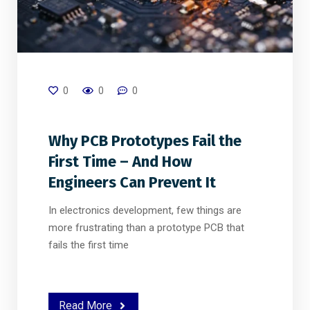
0
0
0
Why PCB Prototypes Fail the
First Time – And How
Engineers Can Prevent It
In electronics development, few things are
more frustrating than a prototype PCB that
fails the first time
Read More