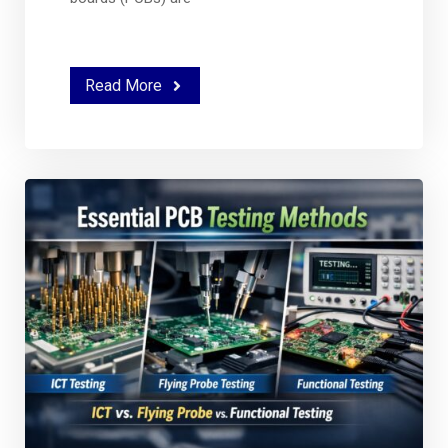
Read More