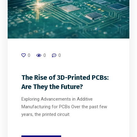
0
0
0
The Rise of 3D-Printed PCBs:
Are They the Future?
Exploring Advancements in Additive
Manufacturing for PCBs Over the past few
years, the printed circuit