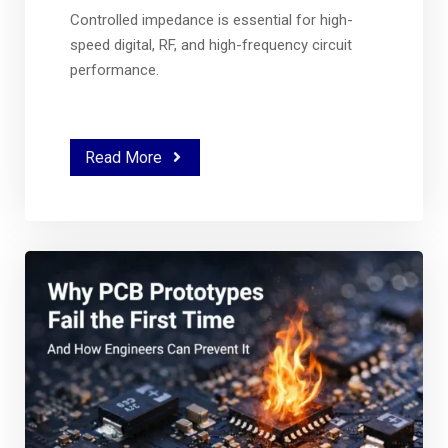
Controlled impedance is essential for high-
speed digital, RF, and high-frequency circuit
performance.
Read More