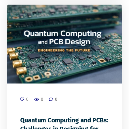
0
0
0
Quantum Computing and PCBs:
Challenges in Designing for