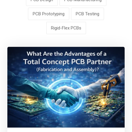
PCB Prototyping
PCB Testing
Rigid-Flex PCBs