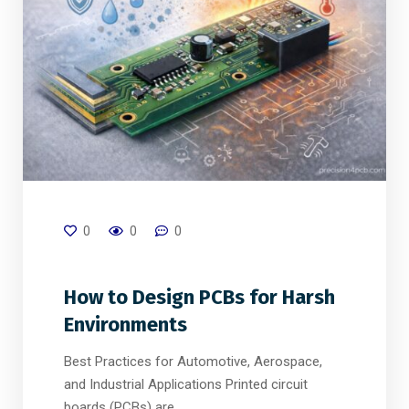
0
0
0
How to Design PCBs for Harsh
Environments
Best Practices for Automotive, Aerospace,
and Industrial Applications Printed circuit
boards (PCBs) are