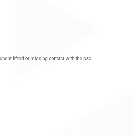
ent lifted or missing contact with the pad