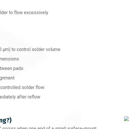
lder to flow excessively
0 µm) to control solder volume
dimensions
etween pads
ignment
 controlled solder flow
diately after reflow
ng?)
,” occurs when one end of a small surface-mount