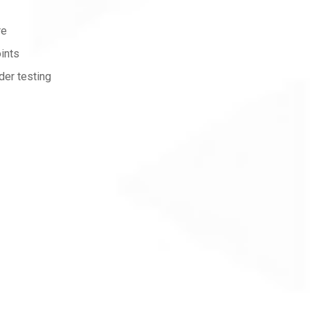
re
ints
der testing