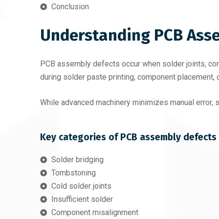
Conclusion
Understanding PCB Asse
PCB assembly defects occur when solder joints, comp
during solder paste printing, component placement, 
While advanced machinery minimizes manual error, sub
Key categories of PCB assembly defects 
Solder bridging
Tombstoning
Cold solder joints
Insufficient solder
Component misalignment