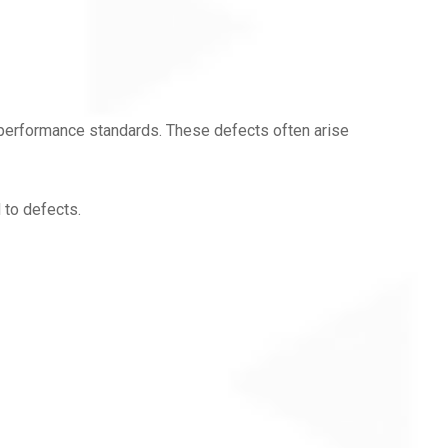
 performance standards. These defects often arise
 to defects.