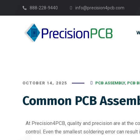
888-228-9440
info@precision4pcb.com
W
OCTOBER 14, 2025
PCB ASSEMBLY
,
PCB B
Common PCB Assembl
At Precision4PCB, quality and precision are at the c
control. Even the smallest soldering error can result