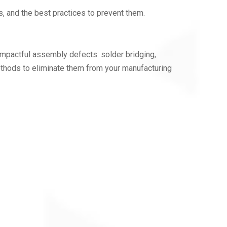
s, and the best practices to prevent them.
d impactful assembly defects: solder bridging,
ethods to eliminate them from your manufacturing