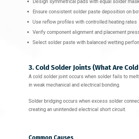
Design symmetrical pads with equal solder mask
Ensure consistent solder paste deposition on bo
Use reflow profiles with controlled heating rates
Verify component alignment and placement pres
Select solder paste with balanced wetting perf
3. Cold Solder Joints (What Are Cold
A cold solder joint occurs when solder fails to mel
in weak mechanical and electrical bonding.
Solder bridging occurs when excess solder connec
creating an unintended electrical short circuit.
Common Causes