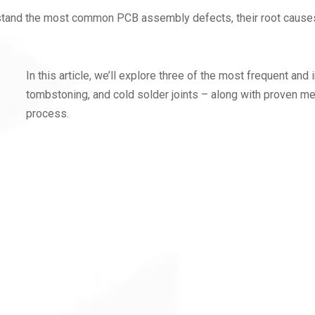
understand the most common PCB assembly defects, their root cause
In this article, we’ll explore three of the most frequent an
tombstoning, and cold solder joints – along with proven m
process.