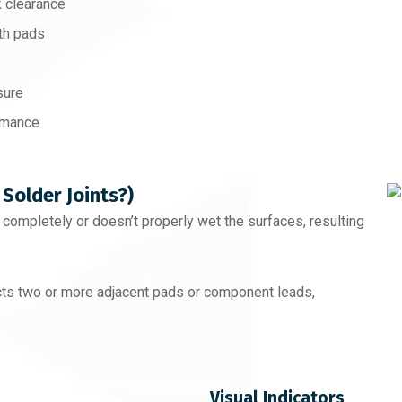
 clearance
th pads
sure
ormance
 Solder Joints?)
t completely or doesn’t properly wet the surfaces, resulting
ts two or more adjacent pads or component leads,
Visual Indicators