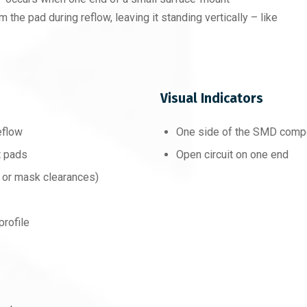
m the pad during reflow, leaving it standing vertically – like
Visual Indicators
eflow
One side of the SMD compon
t pads
Open circuit on one end
 or mask clearances)
profile