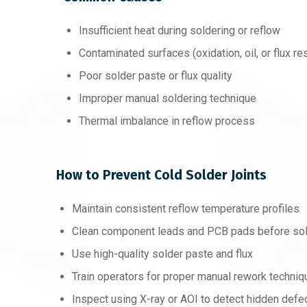
Insufficient heat during soldering or reflow
Contaminated surfaces (oxidation, oil, or flux re
Poor solder paste or flux quality
Improper manual soldering technique
Thermal imbalance in reflow process
How to Prevent Cold Solder Joints
Maintain consistent reflow temperature profiles
Clean component leads and PCB pads before sol
Use high-quality solder paste and flux
Train operators for proper manual rework techni
Inspect using X-ray or AOI to detect hidden defe