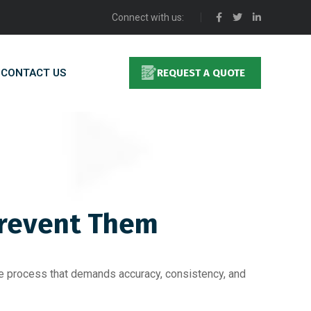
Connect with us:
CONTACT US
REQUEST A QUOTE
Prevent Them
ate process that demands accuracy, consistency, and