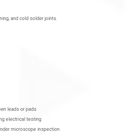
ning, and cold solder joints.
een leads or pads
ng electrical testing
 under microscope inspection