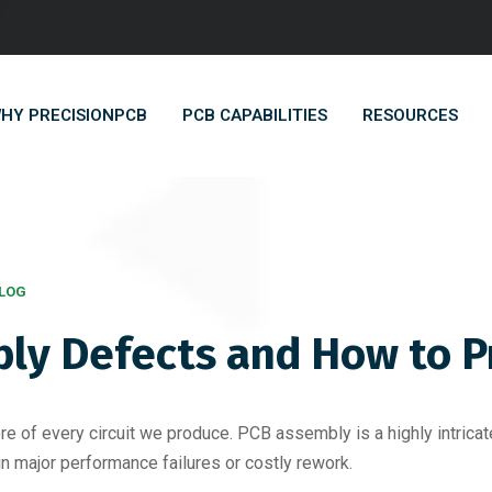
HY PRECISIONPCB
PCB CAPABILITIES
RESOURCES
LOG
y Defects and How to 
ore of every circuit we produce. PCB assembly is a highly intric
 in major performance failures or costly rework.