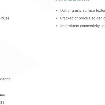
Dull or grainy surface textu
sidue)
Cracked or porous solder jo
Intermittent connectivity un
dering
ques
cts