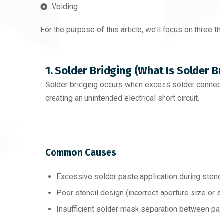
Voiding
For the purpose of this article, we’ll focus on three t
1. Solder Bridging (What Is Solder B
Solder bridging occurs when excess solder connec
creating an unintended electrical short circuit.
Common Causes
Excessive solder paste application during stenci
Poor stencil design (incorrect aperture size or 
Insufficient solder mask separation between p