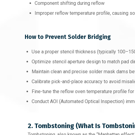
Component shifting during reflow
Improper reflow temperature profile, causing so
How to Prevent Solder Bridging
Use a proper stencil thickness (typically 100–15
Optimize stencil aperture design to match pad 
Maintain clean and precise solder mask dams b
Calibrate pick-and-place accuracy to avoid misal
Fine-tune the reflow oven temperature profile for
Conduct AOI (Automated Optical Inspection) imme
2. Tombstoning (What Is Tombstoni
Tombstoning, also known as the “Manhattan effect