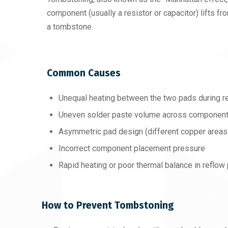
component (usually a resistor or capacitor) lifts fro
a tombstone.
Common Causes
Unequal heating between the two pads during r
Uneven solder paste volume across componen
Asymmetric pad design (different copper areas
Incorrect component placement pressure
Rapid heating or poor thermal balance in reflow 
How to Prevent Tombstoning