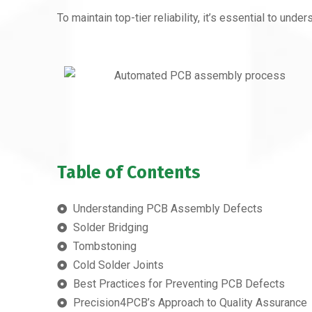
To maintain top-tier reliability, it’s essential to 
Table of Contents
Understanding PCB Assembly Defects
Solder Bridging
Tombstoning
Cold Solder Joints
Best Practices for Preventing PCB Defects
Precision4PCB’s Approach to Quality Assurance