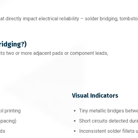
hat directly impact electrical reliability – solder bridging, tombsto
ridging?)
ts two or more adjacent pads or component leads,
Visual Indicators
l printing
Tiny metallic bridges betw
spacing)
Short circuits detected duri
ads
Inconsistent solder fillets