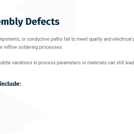
mbly Defects
onents, or conductive paths fail to meet quality and electrical
or reflow soldering processes.
tle variations in process parameters or materials can still lead
include: