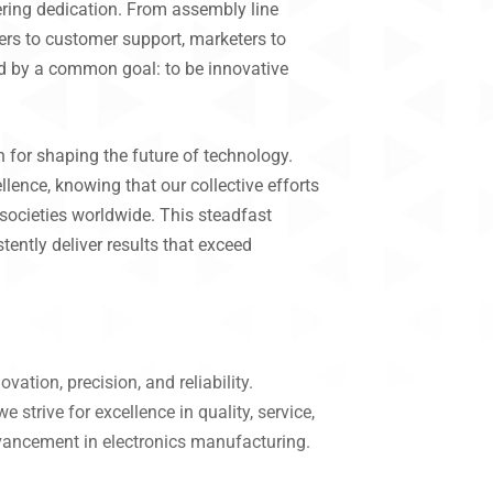
ring dedication. From assembly line
eers to customer support, marketers to
d by a common goal: to be innovative
 for shaping the future of technology.
lence, knowing that our collective efforts
societies worldwide. This steadfast
tently deliver results that exceed
ation, precision, and reliability.
strive for excellence in quality, service,
dvancement in electronics manufacturing.