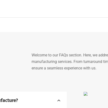
Welcome to our FAQs section. Here, we addr
manufacturing services. From turnaround time
ensure a seamless experience with us.
facture?