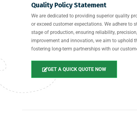
Quality Policy Statement
We are dedicated to providing superior quality pr
or exceed customer expectations. We adhere to st
stage of production, ensuring reliability, precis
improvement and innovation, we aim to uphold th
fostering long-term partnerships with our custom
GET A QUICK QUOTE NOW