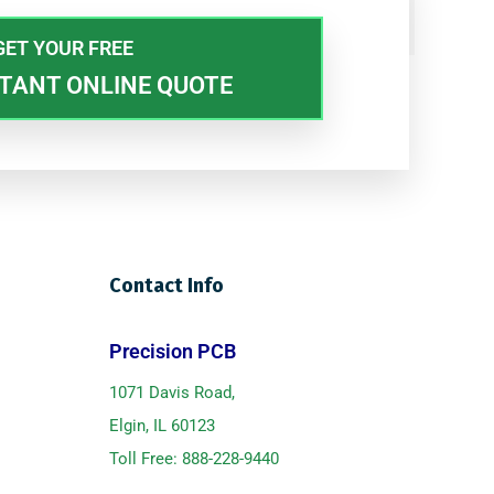
GET YOUR FREE
TANT ONLINE QUOTE
Contact Info
Precision PCB
1071 Davis Road,
Elgin, IL 60123
Toll Free:
888-228-9440