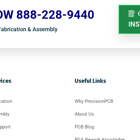
OW 888-228-9440
INS
 Fabrication & Assembly
vices
Useful Links
cation
Why PrecisionPCB
mbly
About Us
pport
PCB Blog
BGA Rework Knowledge