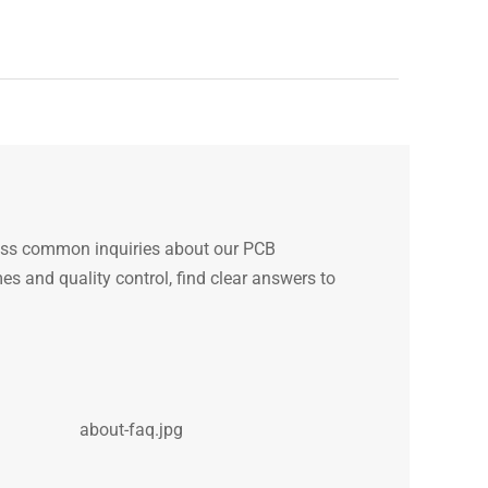
ess common inquiries about our PCB
s and quality control, find clear answers to