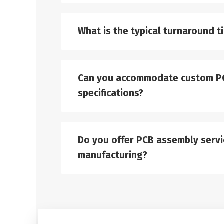
What is the typical turnaround t
Can you accommodate custom P
specifications?
Do you offer PCB assembly servic
manufacturing?