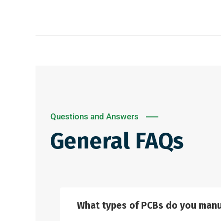
Questions and Answers
General FAQs
What types of PCBs do you manu