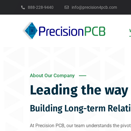
888-228-9440
info@precision4pcb.com
About Our Company
Leading the way 
Building Long-term Relat
At Precision PCB, our team understands the pivota