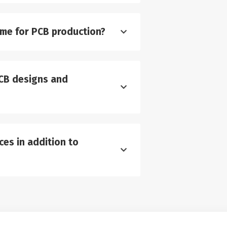
ime for PCB production?
CB designs and
es in addition to