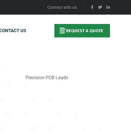
Connect with us:
CONTACT US
REQUEST A QUOTE