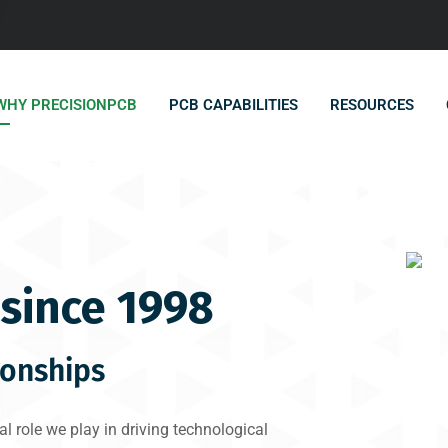
WHY PRECISIONPCB
PCB CAPABILITIES
RESOURCES
since 1998
ionships
l role we play in driving technological