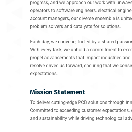
progress, and we approach our work with unwave
operators to software engineers, electrical engin
account managers, our diverse ensemble is unite
problem solvers and catalysts for solutions.
Each day, we convene, fueled by a shared passion
With every task, we uphold a commitment to excel
propel advancements that impact industries and 
resolve drives us forward, ensuring that we consis
expectations.
Mission Statement
To deliver cutting-edge PCB solutions through innov
Committed to exceeding customer expectations, we 
and sustainability while driving technological a