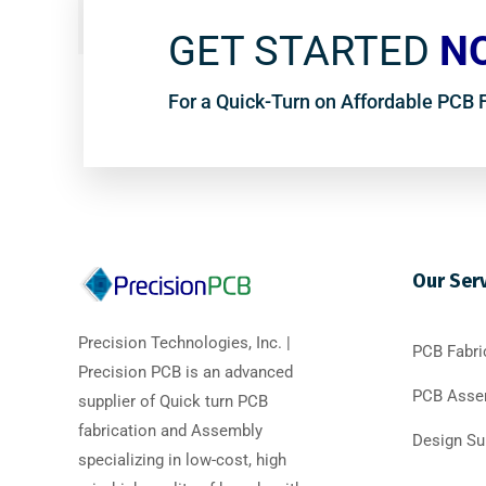
GET STARTED
N
For a Quick-Turn on Affordable PCB
Our Ser
Precision Technologies, Inc. |
PCB Fabri
Precision PCB is an advanced
PCB Asse
supplier of Quick turn PCB
fabrication and Assembly
Design Su
specializing in low-cost, high