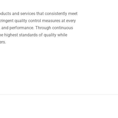
oducts and services that consistently meet
ringent quality control measures at every
ion, and performance. Through continuous
e highest standards of quality while
ers.