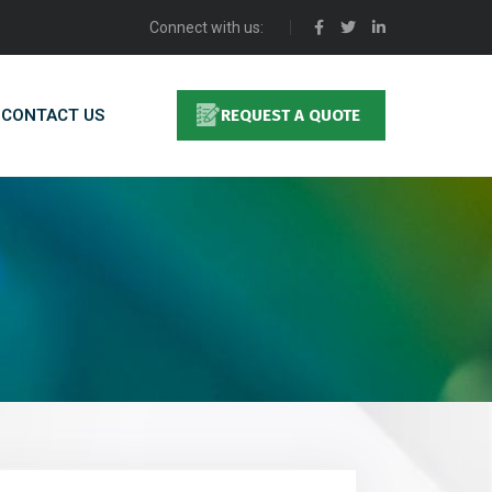
Connect with us:
CONTACT US
REQUEST A QUOTE