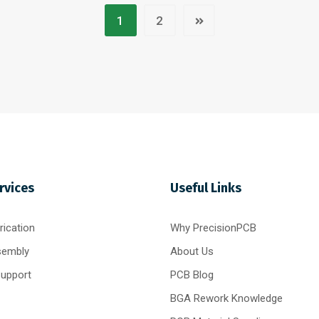
1
2
rvices
Useful Links
ication
Why PrecisionPCB
sembly
About Us
Support
PCB Blog
BGA Rework Knowledge