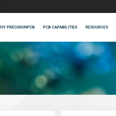
HY PRECISIONPCB
PCB CAPABILITIES
RESOURCES