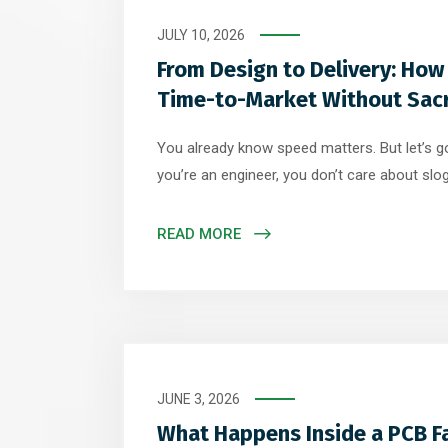
JULY 10, 2026
From Design to Delivery: How
Time-to-Market Without Sacri
You already know speed matters. But let’s 
you’re an engineer, you don’t care about sl
actually works. This is where most articles fa
speed in general terms. What you need is sp
READ MORE
decisions, process improvements, and engine
JUNE 3, 2026
What Happens Inside a PCB Fa