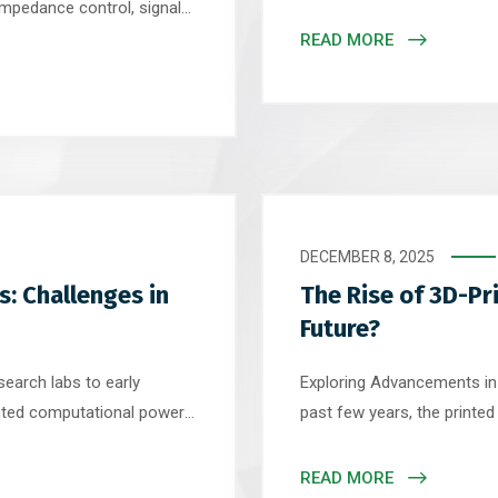
electronics to mission-cri
impedance control, signal
industrial environments. Bu
. Most high-speed designs
READ MORE
operating conditions – extr
ackups that include
chemicals – a standard PC
uration is a 6-layer or 8-
olid […]
DECEMBER 8, 2025
: Challenges in
The Rise of 3D-Pr
Future?
earch labs to early
Exploring Advancements in
ted computational power
past few years, the printe
s modeling. As this
landscape has quietly enter
 boards (PCBs) – the
Traditional subtractive ma
READ MORE