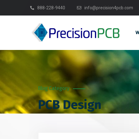
888-228-9440
info@precision4pcb.com
W
PCB Design