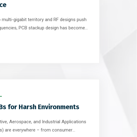
ce
o multi-gigabit territory and RF designs push
equencies, PCB stackup design has become
lements of successful electronic systems.
s primarily on routing and component
 signal integrity is often determined long […]
Bs for Harsh Environments
ive, Aerospace, and Industrial Applications
CBs) are everywhere – from consumer