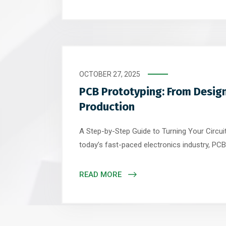
backbone of every electronic system – must
extraordinary demands of quantum hardware. 
OCTOBER 27, 2025
PCB Prototyping: From Design
Production
A Step-by-Step Guide to Turning Your Circuit 
today’s fast-paced electronics industry, PCB 
bridge between concept and production. Whe
IoT device, medical sensor, or industrial cont
READ MORE
prototype ensures functionality, reliability, 
before investing in full-scale production. […]