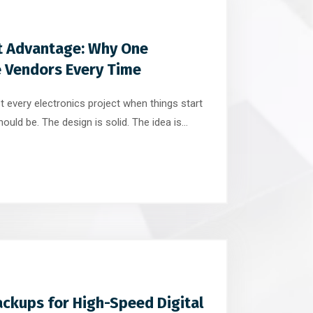
t Advantage: Why One
e Vendors Every Time
 every electronics project when things start
ould be. The design is solid. The idea is
And yet, progress slows. Emails multiply.
imelines stretch. Small issues turn into big
 […]
ckups for High-Speed Digital