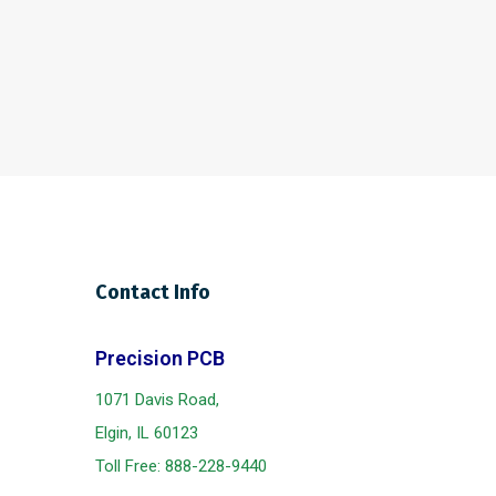
Contact Info
Precision PCB
1071 Davis Road,
Elgin, IL 60123
Toll Free:
888-228-9440