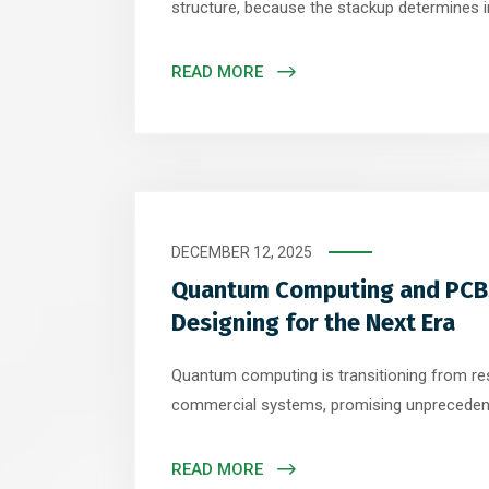
structure, because the stackup determines 
integrity, and electromagnetic performance
perform best with symmetrical multilayer st
READ MORE
dedicated reference planes. A common config
layer stackup with signal layers adjacent to s
DECEMBER 12, 2025
Quantum Computing and PCBs
Designing for the Next Era
Quantum computing is transitioning from res
commercial systems, promising unpreceden
for optimization, cryptography, and material
technology gains momentum, printed circuit
READ MORE