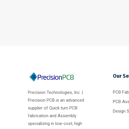
Our Se
PCB Fabr
Precision Technologies, Inc. |
Precision PCB is an advanced
PCB As
supplier of Quick turn PCB
Design 
fabrication and Assembly
specializing in low-cost, high