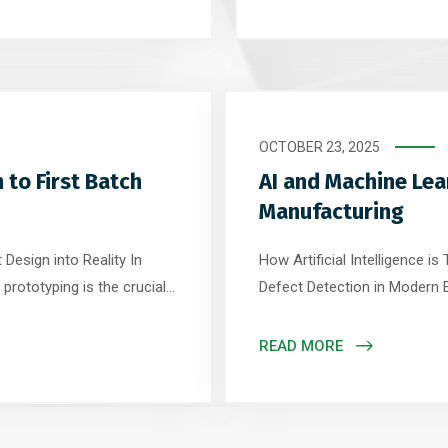
 evolve to meet the
been the industry backbone
Unlike classical […]
manufacturing techniques, p
OCTOBER 23, 2025
 to First Batch
AI and Machine Lea
Manufacturing
Design into Reality In
How Artificial Intelligence 
prototyping is the crucial
Defect Detection in Modern El
ther you’re designing an
industry, the demand for smal
roller, a well-executed
growing rapidly. Traditional
READ MORE
and manufacturability –
reaching their limits – and tha
Machine Learning (ML) […]