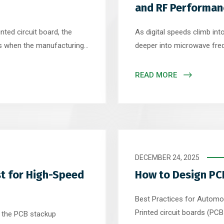
and RF Performan
nted circuit board, the
As digital speeds climb int
 is when the manufacturing
deeper into microwave fr
ity, a series of precise and
one of the most critical e
igital files into a physical
While many engineers focu
READ MORE
uring […]
placement, the truth is that
DECEMBER 24, 2025
t for High-Speed
How to Design PC
Best Practices for Automot
Printed circuit boards (P
n the PCB stackup