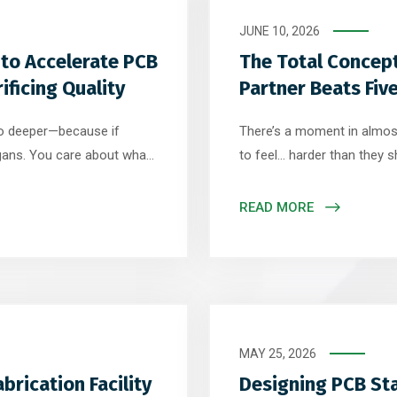
JUNE 10, 2026
 to Accelerate PCB
The Total Concep
ficing Quality
Partner Beats Fiv
go deeper—because if
There’s a moment in almost
ogans. You care about what
to feel… harder than they sh
ll apart. They talk about
right. The market is ready. 
ecifics—the technical
Questions go unanswered. T
READ MORE
ering discipline […]
ones. And suddenly, instead
MAY 25, 2026
brication Facility
Designing PCB Sta