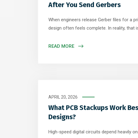
After You Send Gerbers
When engineers release Gerber files for a pri
design often feels complete. In reality, that
journey begins. Inside a PCB fabrication facil
tightly controlled processes transform those d
READ MORE
circuit board. Understanding what happens d
APRIL 20, 2026
What PCB Stackups Work Bes
Designs?
High-speed digital circuits depend heavily o